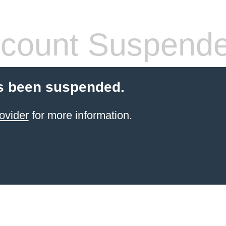
count Suspend
s been suspended.
ovider
for more information.