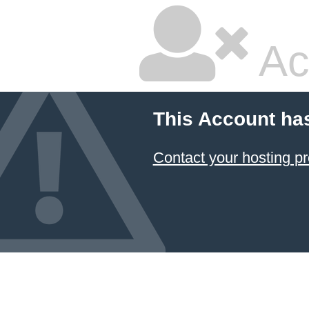
Ac
This Account ha
Contact your hosting pr