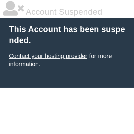
Account Suspended
This Account has been suspe
nded.
Contact your hosting provider
for more
information.