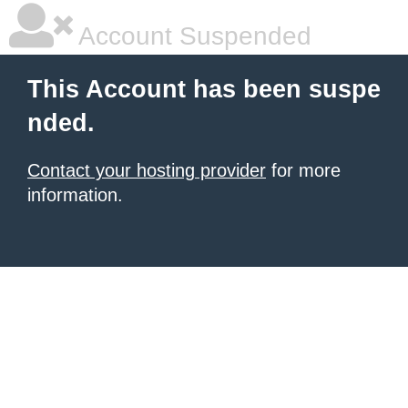
Account Suspended
This Account has been suspe
nded.
Contact your hosting provider
for more
information.