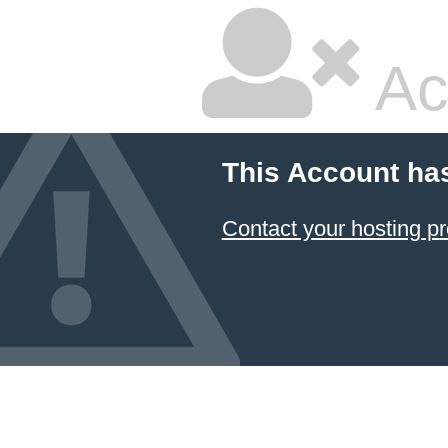
Ac
This Account ha
Contact your hosting pr