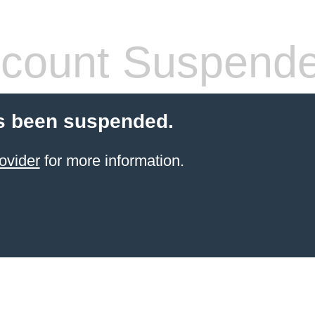
count Suspend
s been suspended.
ovider
for more information.