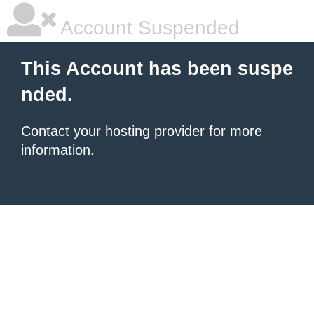
Account Suspended
This Account has been suspe
nded.
Contact your hosting provider
for more
information.